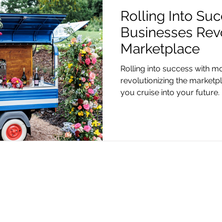
Rolling Into Su
Businesses Revo
Marketplace
Rolling into success with mo
revolutionizing the marketp
you cruise into your future.