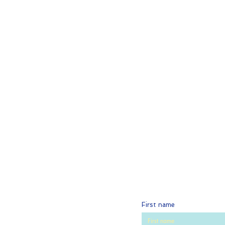
First name