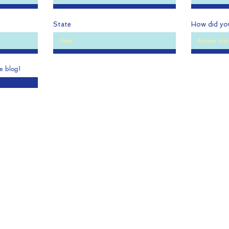
State
How did yo
he blog!