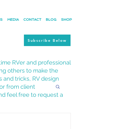
ES
MEDIA
CONTACT
BLOG
SHOP
Subscribe Below
time RVer and professional
ing others to make the
s and tricks, RV design
or from client
d feel free to request a