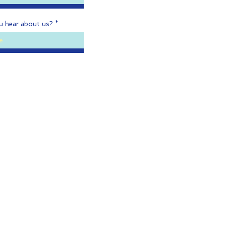
u hear about us?