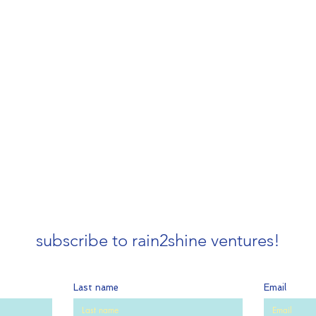
subscribe to rain2shine ventures!
Last name
Email