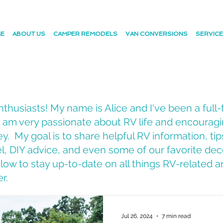
E
ABOUT US
CAMPER REMODELS
VAN CONVERSIONS
SERVIC
husiasts! My name is Alice and I've been a full-
 I am very passionate about RV life and encourag
y. My goal is to share helpful RV information, tip
vel, DIY advice, and even some of our favorite dec
ow to stay up-to-date on all things RV-related an
er.
Jul 26, 2024
7 min read