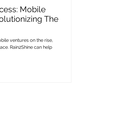
ccess: Mobile
lutionizing The
bile ventures on the rise,
lace. Rain2Shine can help