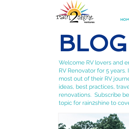
HOM
BLOG
Welcome RV lovers and ent
RV Renovator for 5 years.
most out of their RV journe
ideas, best practices, tra
renovations. Subscribe bel
topic for rain2shine to cov