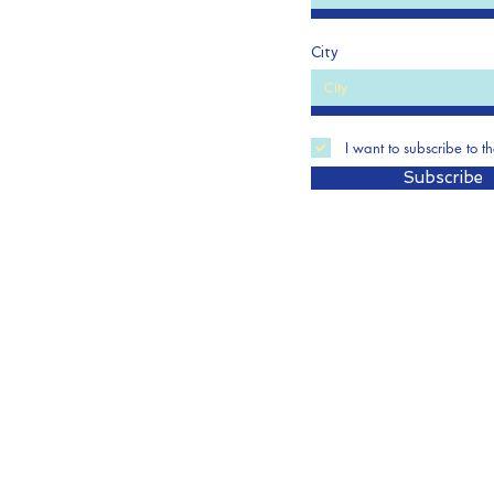
City
I want to subscribe to t
Subscribe