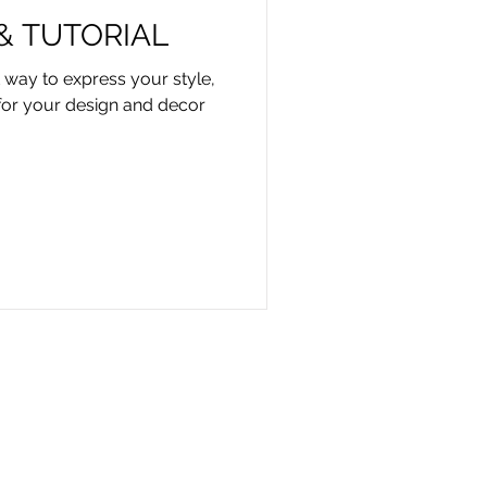
 & TUTORIAL
t way to express your style,
for your design and decor