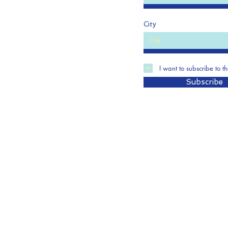
City
I want to subscribe to t
Subscribe