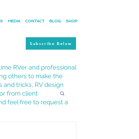
ES
MEDIA
CONTACT
BLOG
SHOP
Subscribe Below
time RVer and professional
ing others to make the
s and tricks, RV design
or from client
d feel free to request a