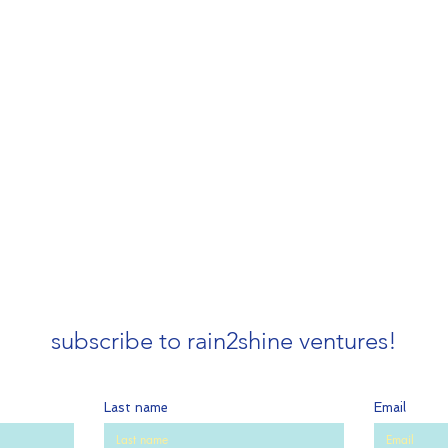
subscribe to rain2shine ventures!
Last name
Email