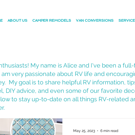
E
ABOUT US
CAMPER REMODELS
VAN CONVERSIONS
SERVIC
husiasts! My name is Alice and I've been a full-
 I am very passionate about RV life and encourag
y. My goal is to share helpful RV information, tip
vel, DIY advice, and even some of our favorite dec
ow to stay up-to-date on all things RV-related an
er.
May 25, 2023
6 min read