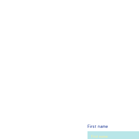
First name