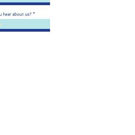
u hear about us?