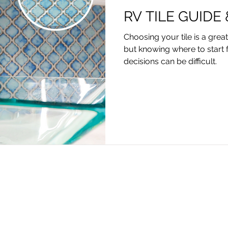
RV TILE GUIDE
Choosing your tile is a grea
but knowing where to start 
decisions can be difficult.