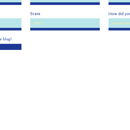
State
How did yo
he blog!