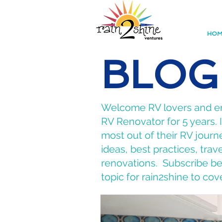
HOM
BLOG
Welcome RV lovers and ent
RV Renovator for 5 years.
most out of their RV journe
ideas, best practices, tra
renovations. Subscribe bel
topic for rain2shine to cov