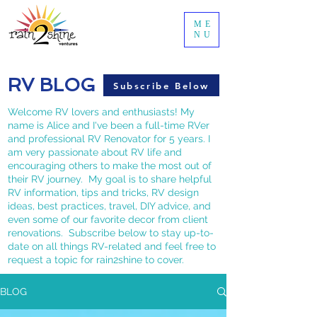
ME
NU
RV BLOG
Subscribe Below
Welcome RV lovers and enthusiasts! My
name is Alice and I've been a full-time RVer
and professional RV Renovator for 5 years. I
am very passionate about RV life and
encouraging others to make the most out of
their RV journey. My goal is to share helpful
RV information, tips and tricks, RV design
ideas, best practices, travel, DIY advice, and
even some of our favorite decor from client
renovations. Subscribe below to stay up-to-
date on all things RV-related and feel free to
request a topic for rain2shine to cover.
BLOG