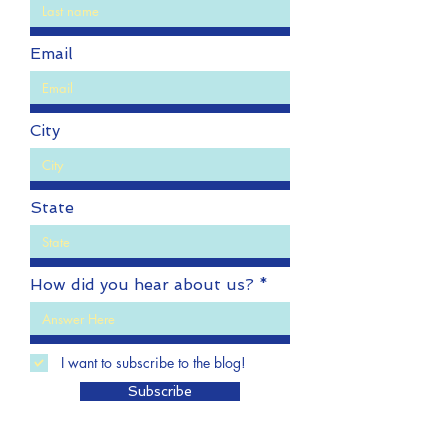
Last name
Email
City
State
How did you hear about us?
I want to subscribe to the blog!
Subscribe