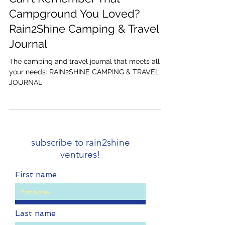
Sep 19, 2023
4 min read
Can't Remember That
Campground You Loved?
Rain2Shine Camping & Travel
Journal
The camping and travel journal that meets all
your needs: RAIN2SHINE CAMPING & TRAVEL
JOURNAL
subscribe to rain2shine
ventures!
First name